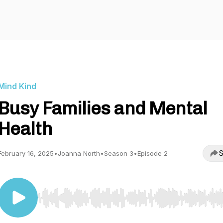
Mind Kind
Busy Families and Mental
Health
S
February 16, 2025
•
Joanna North
•
Season 3
•
Episode 2
Use Left/Right to seek, Home/End to jump to start o