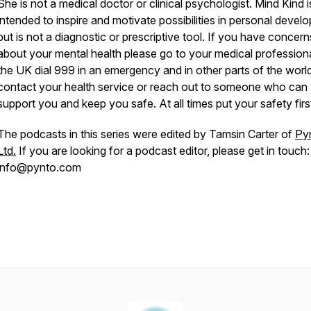
She is not a medical doctor or clinical psychologist. Mind Kind i
intended to inspire and motivate possibilities in personal devel
but is not a diagnostic or prescriptive tool. If you have concern
about your mental health please go to your medical professiona
the UK dial 999 in an emergency and in other parts of the worl
b3VtOGGZb-
contact your health service or reach out to someone who can
support you and keep you safe. At all times put your safety fi
The podcasts in this series were edited by Tamsin Carter of
Py
Ltd.
If you are looking for a podcast editor, please get in touch:
info@pynto.com