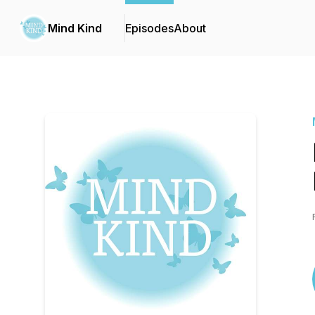
Mind Kind
Episodes
About