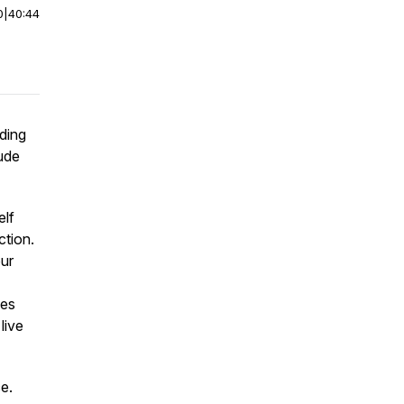
0
|
40:44
uding
tude
elf
ction.
our
ies
live
e.