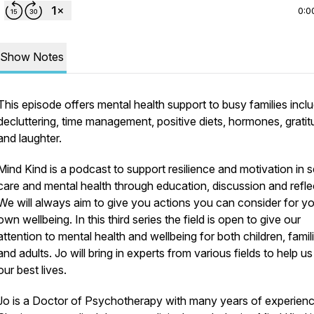
0:0
Show Notes
This episode offers mental health support to busy families incl
decluttering, time management, positive diets, hormones, grati
and laughter.
Mind Kind is a podcast to support resilience and motivation in s
care and mental health through education, discussion and refle
We will always aim to give you actions you can consider for y
own wellbeing. In this third series the field is open to give our
attention to mental health and wellbeing for both children, famil
and adults. Jo will bring in experts from various fields to help us 
our best lives.
Jo is a Doctor of Psychotherapy with many years of experienc