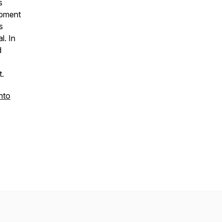
s
opment
s
l. In
d
rst.
nto