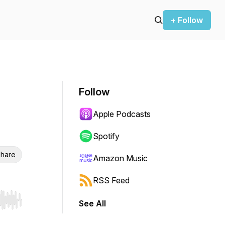
+ Follow
Follow
Apple Podcasts
Spotify
hare
Amazon Music
RSS Feed
See All
r end. Hold shift to jump forward or backward.