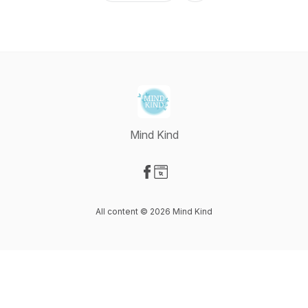
Mind Kind
Visit our Facebook page
Visit our Website page
All content © 2026 Mind Kind