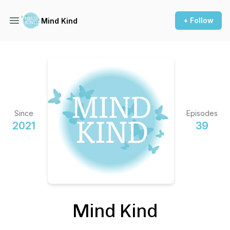
+ Follow
Mind Kind
Since
Episodes
2021
39
Mind Kind