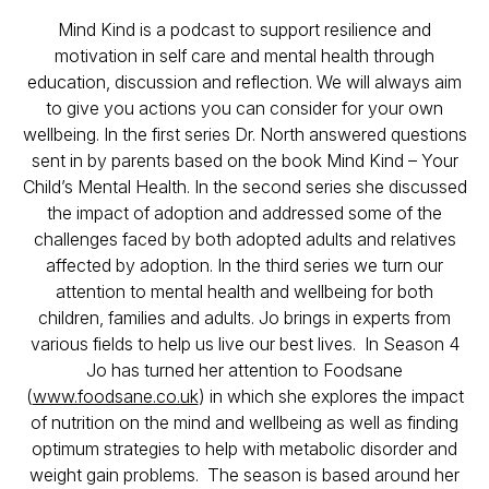
Mind Kind is a podcast to support resilience and
motivation in self care and mental health through
education, discussion and reflection. We will always aim
to give you actions you can consider for your own
wellbeing. In the first series Dr. North answered questions
sent in by parents based on the book Mind Kind – Your
Child’s Mental Health. In the second series she discussed
the impact of adoption and addressed some of the
challenges faced by both adopted adults and relatives
affected by adoption. In the third series we turn our
attention to mental health and wellbeing for both
children, families and adults. Jo brings in experts from
various fields to help us live our best lives. In Season 4
Jo has turned her attention to Foodsane
(
www.foodsane.co.uk
) in which she explores the impact
of nutrition on the mind and wellbeing as well as finding
optimum strategies to help with metabolic disorder and
weight gain problems. The season is based around her