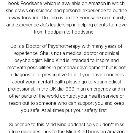
book Foodsane which is available on Amazon in which
she draws on science and personal experience to outline
a way forward. Do join us on the Foodsane community
and experience Jo’s leadership in helping clients to move
from Foodpain to Foodsane.
Jo is a Doctor of Psychotherapy with many years of
experience. She is not a medical doctor or clinical
psychologist. Mind Kind is intended to inspire and
motivate possibilities in personal development but is not
a diagnostic or prescriptive tool. If you have concerns
about your mental health please go to your medical
professional. In the UK dial 999 in an emergency and in
other parts of the world contact your health service or
reach out to someone who can support you and keep
you safe. At all times put your safety first.
Subscribe to this Mind Kind podcast so you don't miss
future episodes. Link to the Mind Kind book on Amazon: