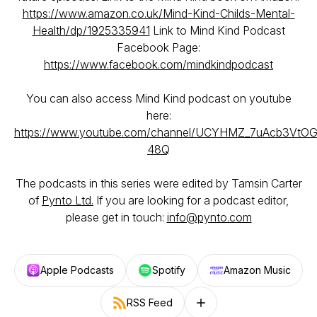
https://www.amazon.co.uk/Mind-Kind-Childs-Mental-
Health/dp/1925335941
Link to Mind Kind Podcast
Facebook Page:
https://www.facebook.com/mindkindpodcast
You can also access Mind Kind podcast on youtube
here:
https://www.youtube.com/channel/UCYHMZ_7uAcb3VtO
48Q
The podcasts in this series were edited by Tamsin Carter
of
Pynto Ltd.
If you are looking for a podcast editor,
please get in touch:
info@pynto.com
Apple Podcasts
Spotify
Amazon Music
RSS Feed
Follow on other platforms