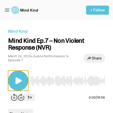
+ Follow
Mind Kind
Mind Kind
Mind Kind Ep.7 – Non Violent
Response (NVR)
March 24, 2022
•
Joanna North
•
Season 1
•
Share
Episode 7
Use Left/Right to seek, Home/End to jump to st
0:00
|
19:56