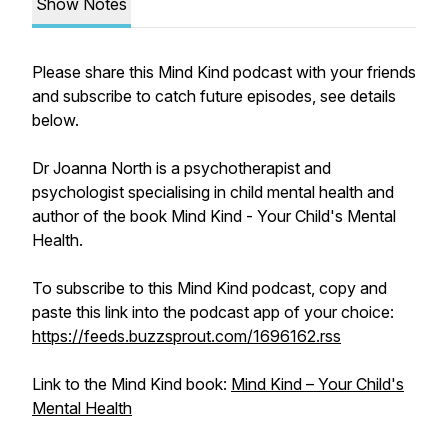
Show Notes
Please share this Mind Kind podcast with your friends
and subscribe to catch future episodes, see details
below.
Dr Joanna North is a psychotherapist and
psychologist specialising in child mental health and
author of the book Mind Kind - Your Child's Mental
Health.
To subscribe to this Mind Kind podcast, copy and
paste this link into the podcast app of your choice:
https://feeds.buzzsprout.com/1696162.rss
Link to the Mind Kind book:
Mind Kind – Your Child's
Mental Health