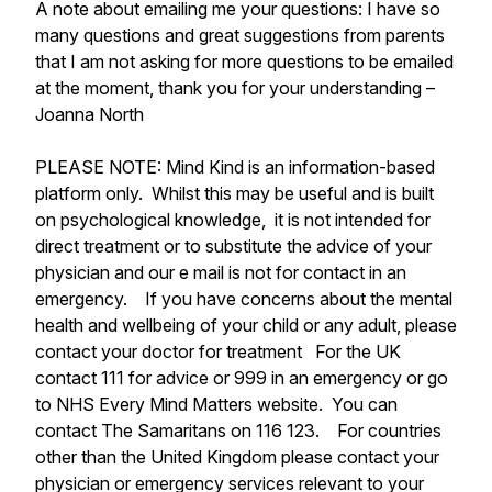
A note about emailing me your questions: I have so
many questions and great suggestions from parents
that I am not asking for more questions to be emailed
at the moment, thank you for your understanding –
Joanna North
PLEASE NOTE: Mind Kind is an information-based
platform only. Whilst this may be useful and is built
on psychological knowledge, it is not intended for
direct treatment or to substitute the advice of your
physician and our e mail is not for contact in an
emergency. If you have concerns about the mental
health and wellbeing of your child or any adult, please
contact your doctor for treatment For the UK
contact 111 for advice or 999 in an emergency or go
to NHS Every Mind Matters website. You can
contact The Samaritans on 116 123. For countries
other than the United Kingdom please contact your
physician or emergency services relevant to your